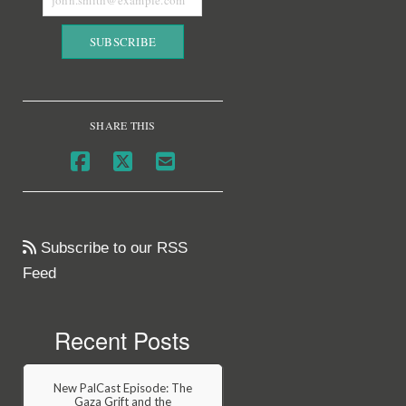
SHARE THIS
Subscribe to our RSS
Feed
Recent Posts
New PalCast Episode: The
Gaza Grift and the