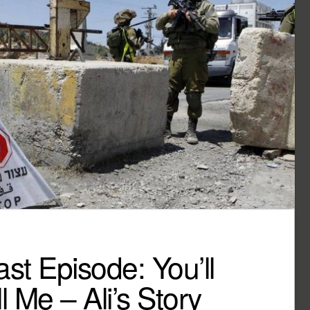
t Episode: You’ll
l Me – Ali’s Story