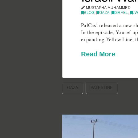
MUSTAPHA MUHAMMED
BLOG
,
GAZA
,
ISRAEL
,
JW
PalCast released a new sh
In the episode, Yousef up
expanding Yellow Line, t
Read More
GAZA
PALESTINE