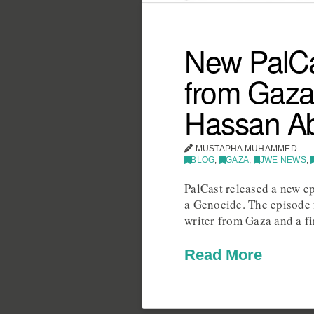
New PalCa
from Gaza,
Hassan A
MUSTAPHA MUHAMMED
BLOG
,
GAZA
,
JWE NEWS
,
PalCast released a new e
a Genocide. The episode 
writer from Gaza and a f
Read More