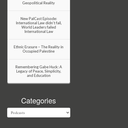
Geopolitical Reality
New PalCast Episode:
International Law didn’t fail,
World Leaders failed
International Law
Ethnic Erasure – The Reality in
Occupied Palestine
Remembering Gabe Huck: A
Legacy of Peace, Simplicity,
and Education
Categories
Categories