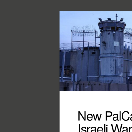
New PalCa
Israeli Wa