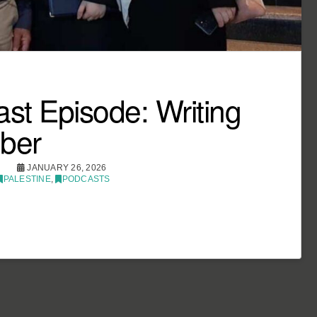
st Episode: Writing
ber
JANUARY 26, 2026
PALESTINE
,
PODCASTS