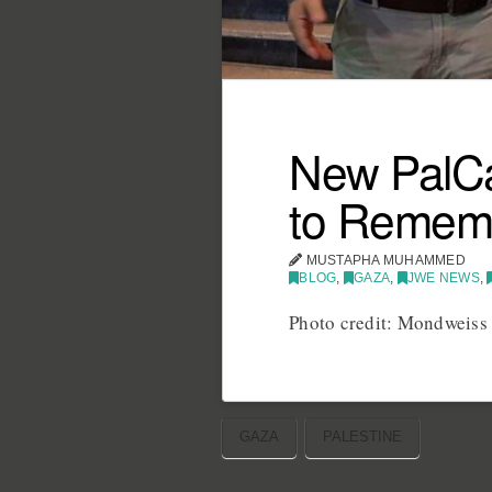
New PalCa
to Remem
MUSTAPHA MUHAMMED
BLOG
,
GAZA
,
JWE NEWS
,
Photo credit: Mondweiss
GAZA
PALESTINE