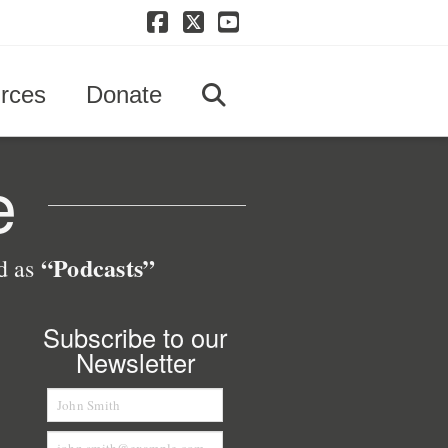
Facebook
X
YouTube
rces
Donate
e
“Podcasts”
ed as
Subscribe to our
Newsletter