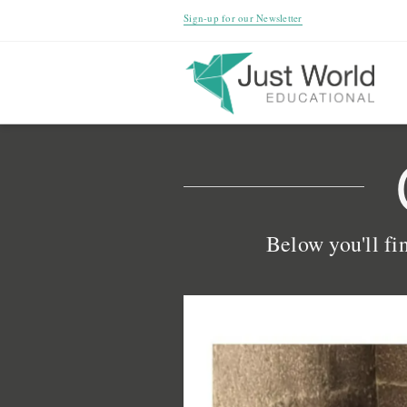
Sign-up for our Newsletter
Below you'll fin