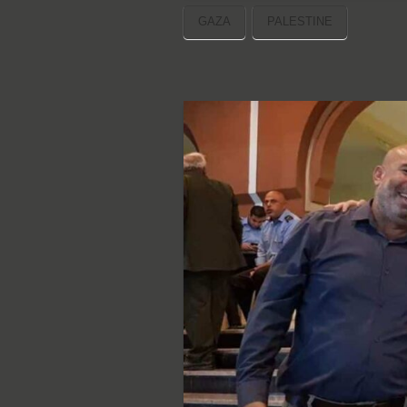
GAZA
PALESTINE