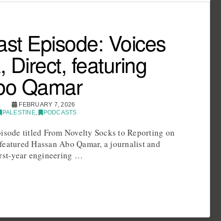
st Episode: Voices
 Direct, featuring
bo Qamar
FEBRUARY 7, 2026
PALESTINE
,
PODCASTS
pisode titled From Novelty Socks to Reporting on
featured Hassan Abo Qamar, a journalist and
irst-year engineering …