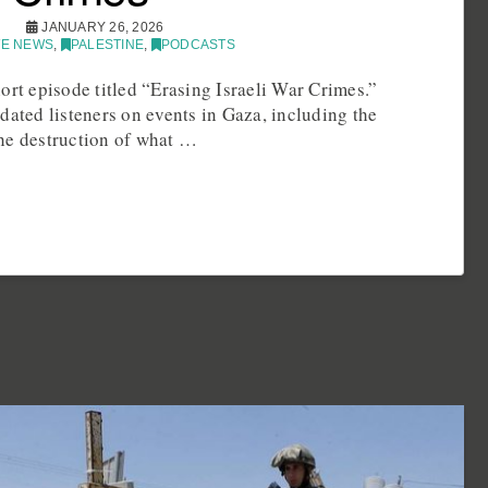
JANUARY 26, 2026
E NEWS
,
PALESTINE
,
PODCASTS
ort episode titled “Erasing Israeli War Crimes.”
dated listeners on events in Gaza, including the
he destruction of what …