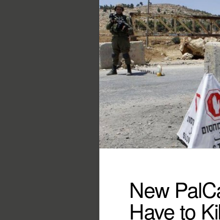
New PalCas
Have to Kil