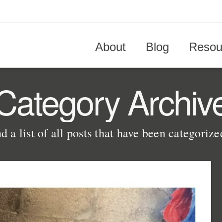
About
Blog
Resou
Category Archiv
d a list of all posts that have been categoriz