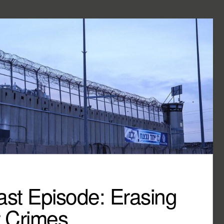
st Episode: Erasing
r Crimes