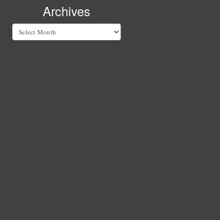
Archives
Archives