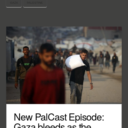
GAZA
PALESTINE
New PalCast Episode:
Gaza bleeds as the