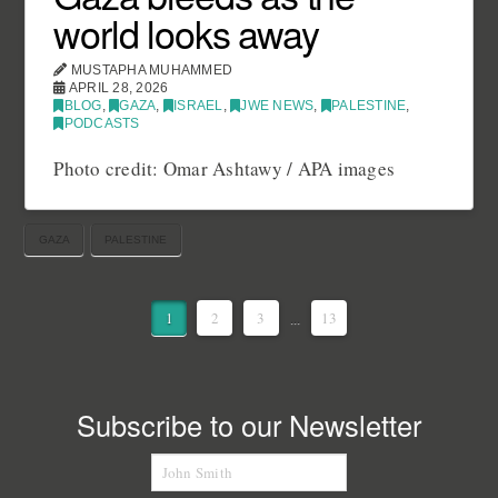
world looks away
MUSTAPHA MUHAMMED
APRIL 28, 2026
BLOG
,
GAZA
,
ISRAEL
,
JWE NEWS
,
PALESTINE
,
PODCASTS
Photo credit: Omar Ashtawy / APA images
GAZA
PALESTINE
1
2
3
...
13
Subscribe to our Newsletter