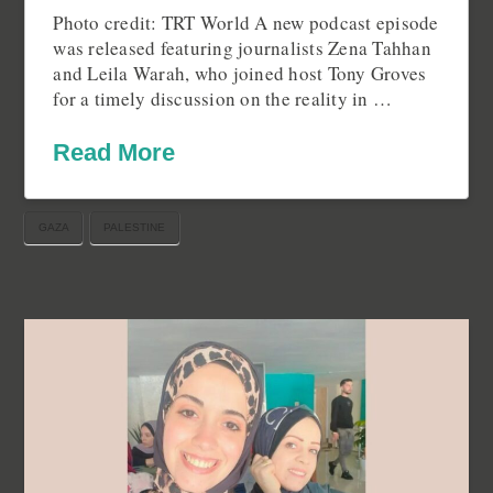
Photo credit: TRT World A new podcast episode
was released featuring journalists Zena Tahhan
and Leila Warah, who joined host Tony Groves
for a timely discussion on the reality in …
Read More
GAZA
PALESTINE