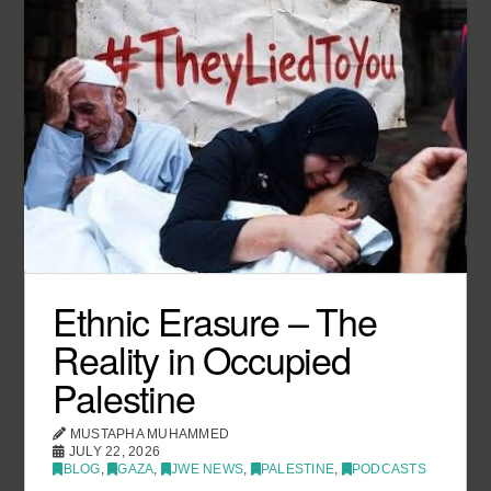
Ethnic Erasure – The
Reality in Occupied
Palestine
MUSTAPHA MUHAMMED
JULY 22, 2026
BLOG
,
GAZA
,
JWE NEWS
,
PALESTINE
,
PODCASTS