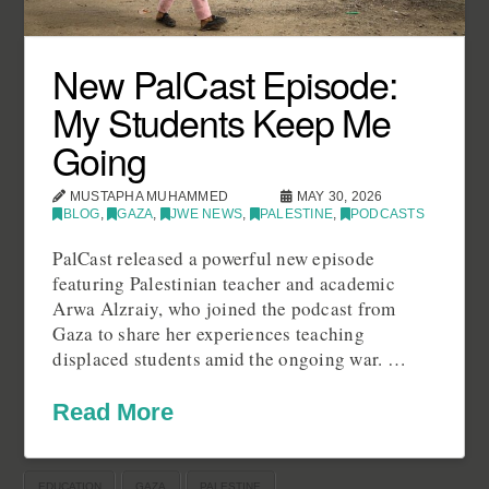
New PalCast Episode:
My Students Keep Me
Going
MUSTAPHA MUHAMMED
MAY 30, 2026
BLOG
,
GAZA
,
JWE NEWS
,
PALESTINE
,
PODCASTS
PalCast released a powerful new episode
featuring Palestinian teacher and academic
Arwa Alzraiy, who joined the podcast from
Gaza to share her experiences teaching
displaced students amid the ongoing war. …
Read More
EDUCATION
GAZA
PALESTINE