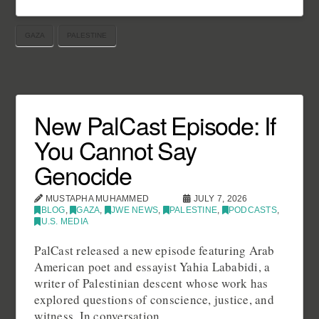
GAZA
PALESTINE
New PalCast Episode: If
You Cannot Say
Genocide
MUSTAPHA MUHAMMED
JULY 7, 2026
BLOG
,
GAZA
,
JWE NEWS
,
PALESTINE
,
PODCASTS
,
U.S. MEDIA
PalCast released a new episode featuring Arab
American poet and essayist Yahia Lababidi, a
writer of Palestinian descent whose work has
explored questions of conscience, justice, and
witness. In conversation …