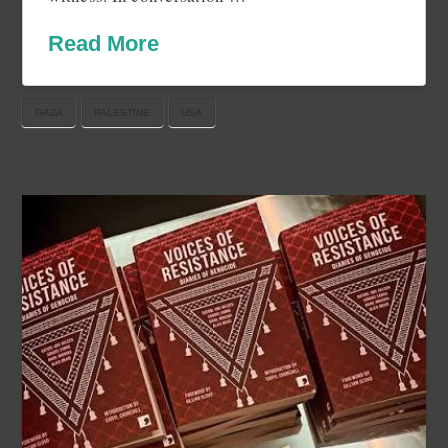
Read More
GAZA
PALESTINE
USA