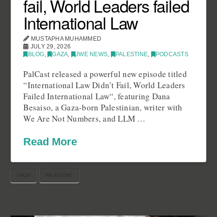
fail, World Leaders failed
International Law
MUSTAPHA MUHAMMED
JULY 29, 2026
BLOG
,
GAZA
,
JWE NEWS
,
PALESTINE
,
PODCASTS
PalCast released a powerful new episode titled
“International Law Didn’t Fail, World Leaders
Failed International Law“, featuring Dana
Besaiso, a Gaza-born Palestinian, writer with
We Are Not Numbers, and LLM …
Read More
GAZA
PALESTINE