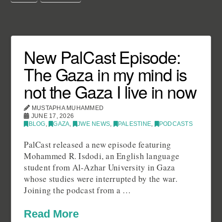
New PalCast Episode:
The Gaza in my mind is
not the Gaza I live in now
MUSTAPHA MUHAMMED
JUNE 17, 2026
BLOG
,
GAZA
,
JWE NEWS
,
PALESTINE
,
PODCASTS
PalCast released a new episode featuring
Mohammed R. Isdodi, an English language
student from Al-Azhar University in Gaza
whose studies were interrupted by the war.
Joining the podcast from a …
Read More