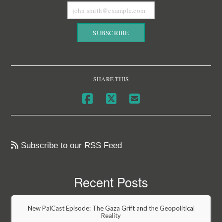
SHARE THIS
Subscribe to our RSS Feed
Recent Posts
New PalCast Episode: The Gaza Grift and the Geopolitical
Reality