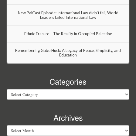
New PalCast Episode: International Law didn’t fail, World
Leaders failed International Law
Ethnic Erasure – The Reality in Occupied Palestine
Remembering Gabe Huck: A Legacy of Peace, Simplicity, and
Education
Categories
Categories
Archives
Archives