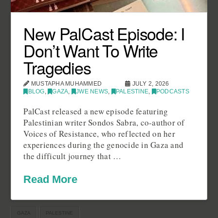
New PalCast Episode: I
Don’t Want To Write
Tragedies
MUSTAPHA MUHAMMED
JULY 2, 2026
BLOG
,
GAZA
,
JWE NEWS
,
PALESTINE
,
PODCASTS
PalCast released a new episode featuring
Palestinian writer Sondos Sabra, co-author of
Voices of Resistance, who reflected on her
experiences during the genocide in Gaza and
the difficult journey that …
Read More
GAZA
PALESTINE