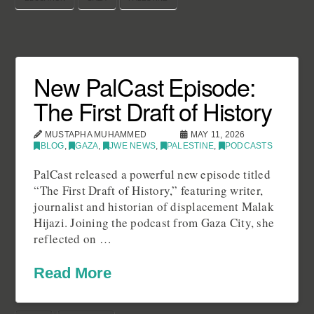
New PalCast Episode:
The First Draft of History
MUSTAPHA MUHAMMED
MAY 11, 2026
BLOG
,
GAZA
,
JWE NEWS
,
PALESTINE
,
PODCASTS
PalCast released a powerful new episode titled
“The First Draft of History,” featuring writer,
journalist and historian of displacement Malak
Hijazi. Joining the podcast from Gaza City, she
reflected on …
Read More