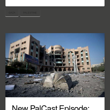
GAZA
PALESTINE
New PalCast Episode: