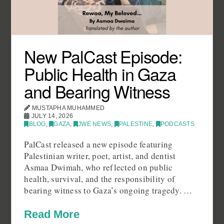
New PalCast Episode:
Public Health in Gaza
and Bearing Witness
MUSTAPHA MUHAMMED
JULY 14, 2026
BLOG
,
GAZA
,
JWE NEWS
,
PALESTINE
,
PODCASTS
PalCast released a new episode featuring
Palestinian writer, poet, artist, and dentist
Asmaa Dwimah, who reflected on public
health, survival, and the responsibility of
bearing witness to Gaza’s ongoing tragedy. …
Read More