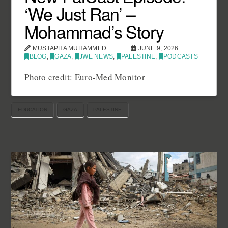
‘We Just Ran’ –
Mohammad’s Story
MUSTAPHA MUHAMMED
JUNE 9, 2026
BLOG
,
GAZA
,
JWE NEWS
,
PALESTINE
,
PODCASTS
Photo credit: Euro-Med Monitor
EDUCATION
GAZA
PALESTINE