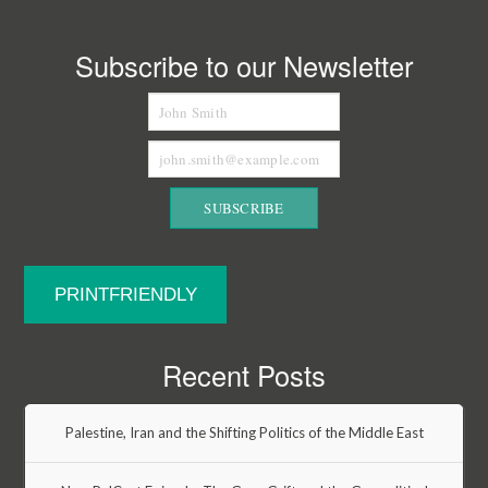
Subscribe to our Newsletter
PRINTFRIENDLY
Recent Posts
Palestine, Iran and the Shifting Politics of the Middle East