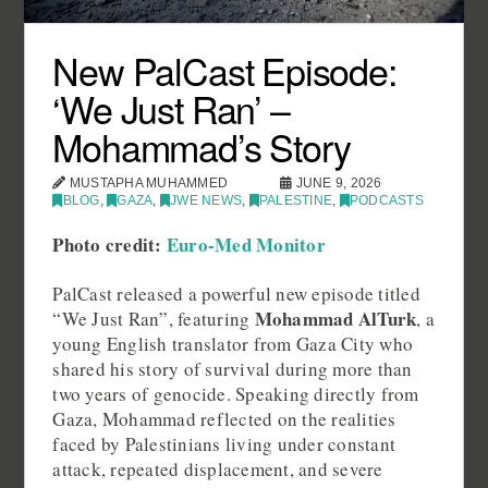
New PalCast Episode:
‘We Just Ran’ –
Mohammad’s Story
MUSTAPHA MUHAMMED
JUNE 9, 2026
BLOG
,
GAZA
,
JWE NEWS
,
PALESTINE
,
PODCASTS
Photo credit:
Euro-Med Monitor
PalCast released a powerful new episode titled
Mohammad AlTurk
“We Just Ran”, featuring
, a
young English translator from Gaza City who
shared his story of survival during more than
two years of genocide. Speaking directly from
Gaza, Mohammad reflected on the realities
faced by Palestinians living under constant
attack, repeated displacement, and severe