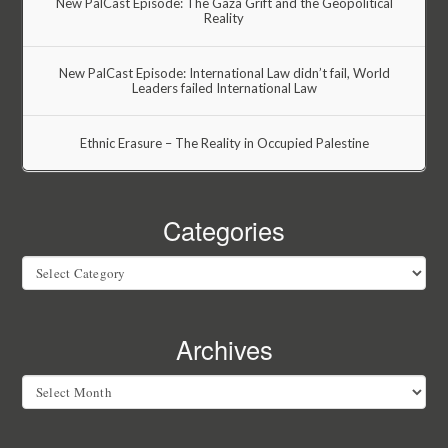
New PalCast Episode: The Gaza Grift and the Geopolitical
Reality
New PalCast Episode: International Law didn’t fail, World
Leaders failed International Law
Ethnic Erasure – The Reality in Occupied Palestine
Categories
Categories
Archives
Archives