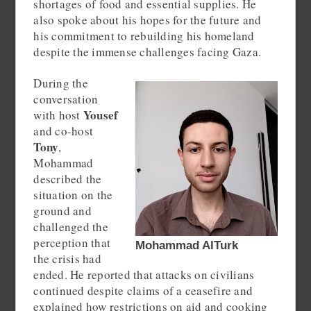
shortages of food and essential supplies. He
also spoke about his hopes for the future and
his commitment to rebuilding his homeland
despite the immense challenges facing Gaza.
During the
conversation
Yousef
with host
and co-host
Tony
,
Mohammad
described the
situation on the
ground and
challenged the
perception that
Mohammad AlTurk
the crisis had
ended. He reported that attacks on civilians
continued despite claims of a ceasefire and
explained how restrictions on aid and cooking