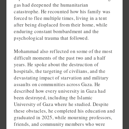
gas had deepened the humanitarian
catastrophe. He recounted how his family was
forced to flee multiple times, living in a tent
after being displaced from their home, while
enduring constant bombardment and the
psychological trauma that followed.
Mohammad also reflected on some of the most
difficult moments of the past two and a half
years. He spoke about the destruction of
hospitals, the targeting of civilians, and the
devastating impact of starvation and military
assaults on communities across Gaza. He
described how every university in Gaza had
been destroyed, including the Islamic
University of Gaza where he studied. Despite
these obstacles, he completed his education and
graduated in 2025, while mourning professors,
friends, and community members who were