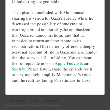
killed during the genocide.
The episode concluded with Mohammad
sharing his vision for Gaza’s future. While he
discussed the possibility of studying or
working abroad temporarily, he emphasized
that Gaza remained his home and that he
intended to return and contribute to its
reconstruction. His testimony offered a deeply
personal account of life in Gaza and a reminder
that the story is still unfolding. You can hear
Apple Podcasts
the full episode now on
and
Spotify
. Please listen, share the episode with
others, and help amplify Mohammad’s voice
and the realities facing Palestinians in Gaza.
EDUCATION
GAZA
PALESTINE