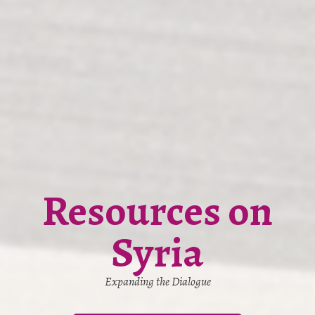
Resources on
Syria
Expanding the Dialogue