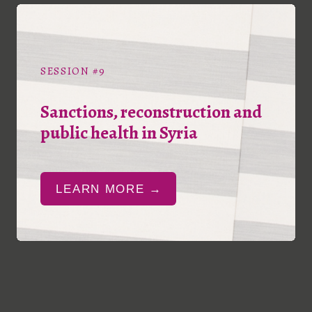
SESSION #9
Sanctions, reconstruction and
public health in Syria
LEARN MORE →