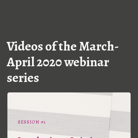
Videos of the March-
April 2020 webinar
series
SESSION #1