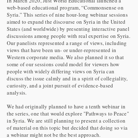
In March 2020, Just World Educational launched a
web-based educational program, “Commonsense on
Syria.” This series of nine hour-long webinar sessions
aimed to expand the discourse on Syria in the United
States (and worldwide) by presenting interactive panel
discussions among people with real expertise on Syria.
Our panelists represented a range of views, including
views that have been un- or under-represented in
Western corporate media. We also planned it so that
some of our sessions could model for viewers how
people with widely differing views on Syria can
discuss the issue calmly and in a spirit of collegiality,
curiosity, and a joint pursuit of evidence-based
analysis.
We had originally planned to have a tenth webinar in
the series, one that would explore "Pathways to Peace"
in Syria. We are still planning to present a collection
of material on this topic but decided that doing so via
a webinar might not be the best approach.