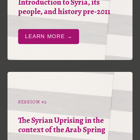
Introduction to Syria, its
people, and history pre-2011
LEARN MORE →
SESSION #2
The Syrian Uprising in the
context of the Arab Spring