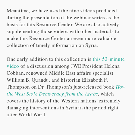
Meantime, we have used the nine videos produced
during the presentation of the webinar series as the
basis for this Resource Center. We are also actively
supplementing those videos with other materials to
make this Resource Center an even more valuable
collection of timely information on Syria.
One early addition to this collection is
this 52-minute
video
of a discussion among JWE President Helena
Cobban, renowned Middle East affairs specialist
William B. Quandt , and historian Elizabeth F.
Thompson on Dr. Thompson's just-released book
How
the West Stole Democracy from the Arabs
,
which
covers the history of the Western nations' extremely
damaging interventions in Syria in the period right
after World War I.