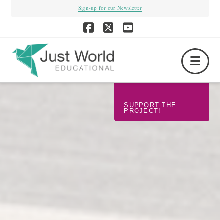
Sign-up for our Newsletter
Facebook
X
YouTube
Nav
SUPPORT THE
PROJECT!