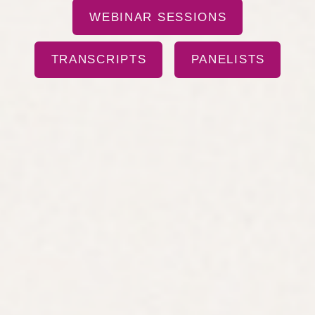
WEBINAR SESSIONS
TRANSCRIPTS
PANELISTS