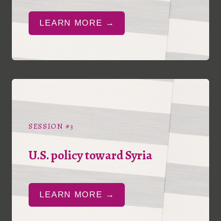
LEARN MORE →
SESSION #3
U.S. policy toward Syria
LEARN MORE →