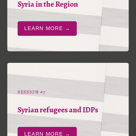
Syria in the Region
LEARN MORE →
SESSION #7
Syrian refugees and IDPs
LEARN MORE →