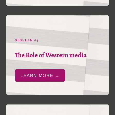
SESSION #4
The Role of Western media
LEARN MORE →