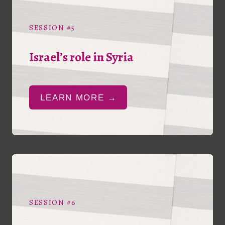
SESSION #5
Israel’s role in Syria
LEARN MORE →
SESSION #6