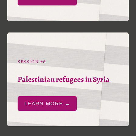
SESSION #8
Palestinian refugees in Syria
LEARN MORE →