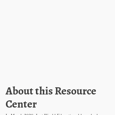
About this Resource
Center