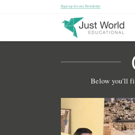
Sign-up for our Newsletter
Below you'll fi