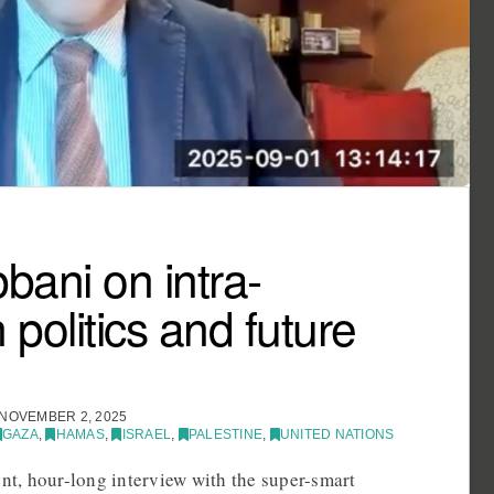
ani on intra-
 politics and future
NOVEMBER 2, 2025
GAZA
,
HAMAS
,
ISRAEL
,
PALESTINE
,
UNITED NATIONS
ent, hour-long interview with the super-smart