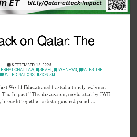
ttack on Qatar: The
SEPTEMBER 12, 2025
TERNATIONAL LAW
,
ISRAEL
,
JWE NEWS
,
PALESTINE
,
,
UNITED NATIONS
,
ZIONISM
ust World Educational hosted a timely webinar:
r: The Impact.” The discussion, moderated by JWE
 brought together a distinguished panel …