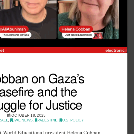
bban on Gaza’s
asefire and the
uggle for Justice
OCTOBER 18, 2025
RAEL
,
JWE NEWS
,
PALESTINE
,
U.S. POLICY
st World Educational president Helena Cobban