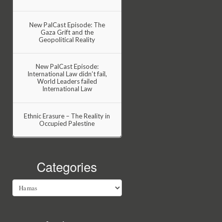
New PalCast Episode: The
Gaza Grift and the
Geopolitical Reality
New PalCast Episode:
International Law didn’t fail,
World Leaders failed
International Law
Ethnic Erasure – The Reality in
Occupied Palestine
Categories
Categories