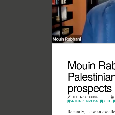
Mouin Rabb
Palestinian
prospects
HELENA COBBAN
ANTI-IMPERIALISM
,
BLOG
,
Recently, I saw an excell