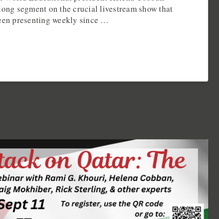
long segment on the crucial livestream show that
been presenting weekly since …