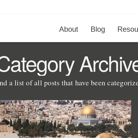
About
Blog
Resou
Category Archiv
nd a list of all posts that have been categori