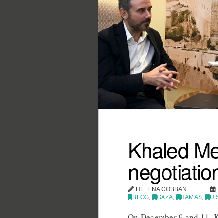
Khaled Me
negotiatio
HELENA COBBAN
BLOG
,
GAZA
,
HAMAS
,
U.
On December 9 and 11, K