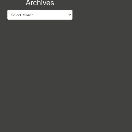
Archives
Archives