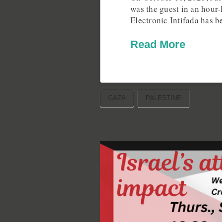
was the guest in an hour-
Electronic Intifada has 
Read More
GAZA
PALESTINE