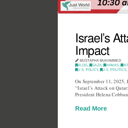
Israel’s A
Impact
MUSTAPHA MUHAMMED
BLOG
,
GAZA
,
HAMAS
,
IN
U.S. POLICY
,
U.S. POLITICS
On September 11, 2025, J
“Israel’s Attack on Qata
President Helena Cobban,
Read More