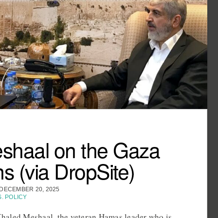
shaal on the Gaza
ns (via DropSite)
DECEMBER 20, 2025
S. POLICY
haled Meshaal, the veteran Hamas leader who is