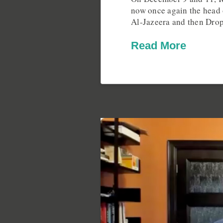
now once again the head 
Al-Jazeera and then Dro
Read More