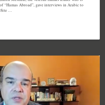
of “Hamas Abroad”, gave interviews in Arabic to
pSite …