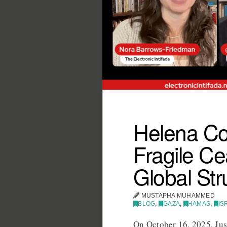
Helena Co
Fragile Ce
Global Str
MUSTAPHA MUHAMMED
BLOG
,
GAZA
,
HAMAS
,
IS
On October 16, 2025, Ju