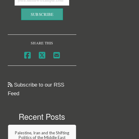
SHARE THIS
Subscribe to our RSS
Feed
Recent Posts
Palestine, Iran and the Shifting
Politics of the Middle East