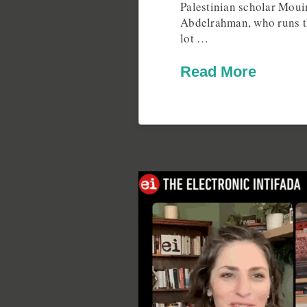
Palestinian scholar Mou
Abdelrahman, who runs t
lot …
Read More