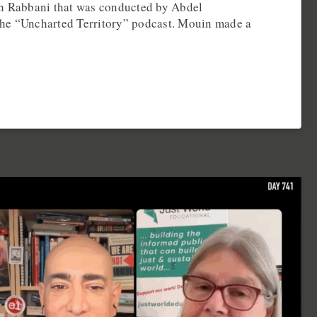
in Rabbani that was conducted by Abdel
he “Uncharted Territory” podcast. Mouin made a