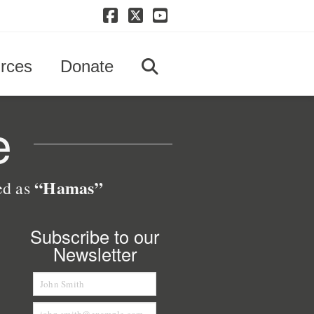
Facebook
X
YouTube
rces
Donate
e
“Hamas”
zed as
Subscribe to our
Newsletter