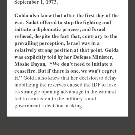
September 1, 1973.
Golda also knew that after the first day of the
war, Sadat offered to stop the fighting and
initiate a diplomatic process, and Israel
refused, despite the fact that, contrary to the
prevailing perception, Israel was in a
relatively strong position at that point. Golda
was explicitly told by her Defense Minister,
Moshe Dayan, “We don’t need to initiate a
ceasefire. But if there is one, we won’t regret
it.”
Golda also knew that her decision to delay
mobilizing the reserves caused the IDF to lose
its strategic opening advantage in the war and
led to confusion in the military’s and
government’s decision-making.