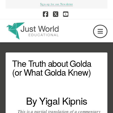
Sign-up for our Newsletter
Facebook
X
YouTube
Nav
The Truth about Golda
(or What Golda Knew)
By Yigal Kipnis
This is a partial translation of a commentary