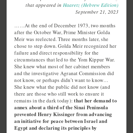
that appeared in
Haaretz (Hebrew Edition)
September 21, 2023
……At the end of December 1973, two months
after the October War, Prime Minister Golda
Meir was reelected. Three months later, she
chose to step down. Golda Meir recognized her
failure and direct responsibility for the
circumstances that led to the Yom Kippur War.
She knew what most of her cabinet members
and the investigative Agranat Commission did
not know, or perhaps didn’t want to know…
She knew what the public did not know (and
there are those who still work to ensure it
that her demand to
remains in the dark today):
annex about a third of the Sinai Peninsula
prevented Henry Kissinger from advancing
an initiative for peace between Israel and
Egypt and declaring its principles by