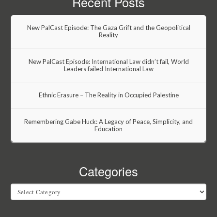
Recent Posts
New PalCast Episode: The Gaza Grift and the Geopolitical
Reality
New PalCast Episode: International Law didn’t fail, World
Leaders failed International Law
Ethnic Erasure – The Reality in Occupied Palestine
Remembering Gabe Huck: A Legacy of Peace, Simplicity, and
Education
Categories
Categories