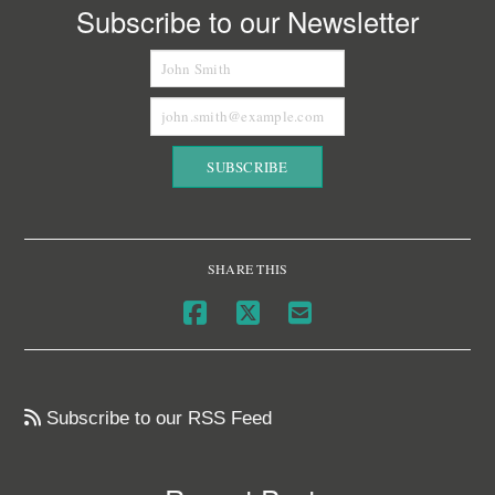
Subscribe to our Newsletter
SHARE THIS
Subscribe to our RSS Feed