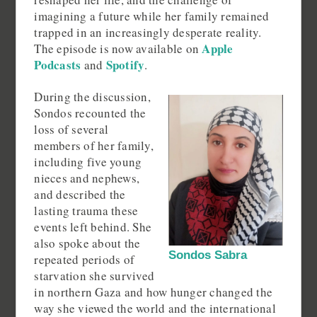
imagining a future while her family remained
trapped in an increasingly desperate reality.
Apple
The episode is now available on
Podcasts
Spotify
and
.
During the discussion,
Sondos recounted the
loss of several
members of her family,
including five young
nieces and nephews,
and described the
lasting trauma these
events left behind. She
also spoke about the
Sondos Sabra
repeated periods of
starvation she survived
in northern Gaza and how hunger changed the
way she viewed the world and the international