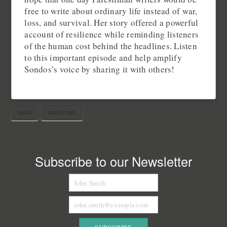
free to write about ordinary life instead of war,
loss, and survival. Her story offered a powerful
account of resilience while reminding listeners
of the human cost behind the headlines. Listen
to this important episode and help amplify
Sondos’s voice by sharing it with others!
GAZA
PALESTINE
Subscribe to our Newsletter