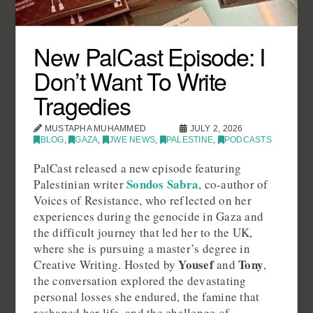
New PalCast Episode: I
Don’t Want To Write
Tragedies
MUSTAPHA MUHAMMED
JULY 2, 2026
BLOG
,
GAZA
,
JWE NEWS
,
PALESTINE
,
PODCASTS
PalCast released a new episode featuring
Sondos Sabra
Palestinian writer
, co-author of
Voices of Resistance, who reflected on her
experiences during the genocide in Gaza and
the difficult journey that led her to the UK,
where she is pursuing a master’s degree in
Yousef
Tony
Creative Writing. Hosted by
and
,
the conversation explored the devastating
personal losses she endured, the famine that
reshaped her life, and the challenge of