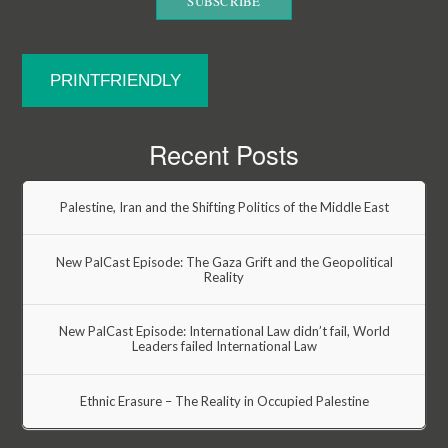
PRINTFRIENDLY
Recent Posts
Palestine, Iran and the Shifting Politics of the Middle East
New PalCast Episode: The Gaza Grift and the Geopolitical
Reality
New PalCast Episode: International Law didn’t fail, World
Leaders failed International Law
Ethnic Erasure – The Reality in Occupied Palestine