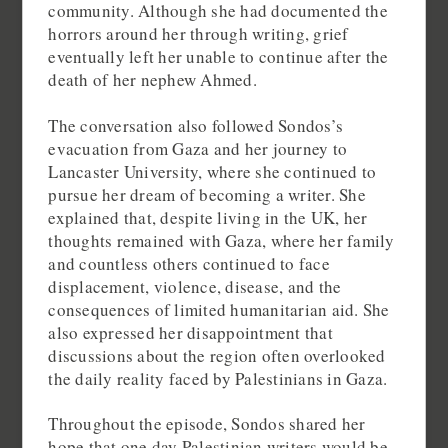
community. Although she had documented the
horrors around her through writing, grief
eventually left her unable to continue after the
death of her nephew Ahmed.
The conversation also followed Sondos’s
evacuation from Gaza and her journey to
Lancaster University, where she continued to
pursue her dream of becoming a writer. She
explained that, despite living in the UK, her
thoughts remained with Gaza, where her family
and countless others continued to face
displacement, violence, disease, and the
consequences of limited humanitarian aid. She
also expressed her disappointment that
discussions about the region often overlooked
the daily reality faced by Palestinians in Gaza.
Throughout the episode, Sondos shared her
hope that one day Palestinian writers would be