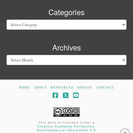
Categories
Categories
Archives
Archives
HOME
ABOUT
RESOURCES
DONATE
CONTACT
Facebook
X
YouTube
This work is licensed under a
Creative Commons Attribution-
NonCommercial-ShareAlike 4.0