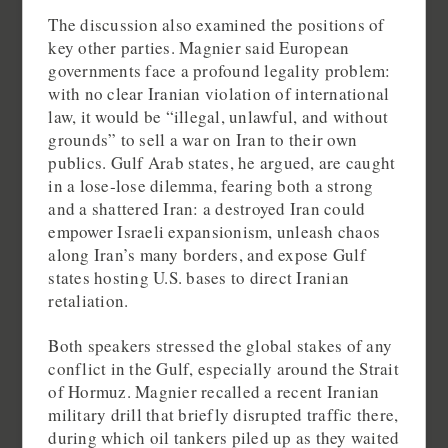
The discussion also examined the positions of
key other parties. Magnier said European
governments face a profound legality problem:
with no clear Iranian violation of international
law, it would be “illegal, unlawful, and without
grounds” to sell a war on Iran to their own
publics. Gulf Arab states, he argued, are caught
in a lose‑lose dilemma, fearing both a strong
and a shattered Iran: a destroyed Iran could
empower Israeli expansionism, unleash chaos
along Iran’s many borders, and expose Gulf
states hosting U.S. bases to direct Iranian
retaliation.
Both speakers stressed the global stakes of any
conflict in the Gulf, especially around the Strait
of Hormuz. Magnier recalled a recent Iranian
military drill that briefly disrupted traffic there,
during which oil tankers piled up as they waited