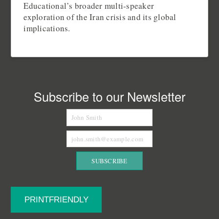
Educational’s broader multi‑speaker
exploration of the Iran crisis and its global
implications.
Subscribe to our Newsletter
PRINTFRIENDLY