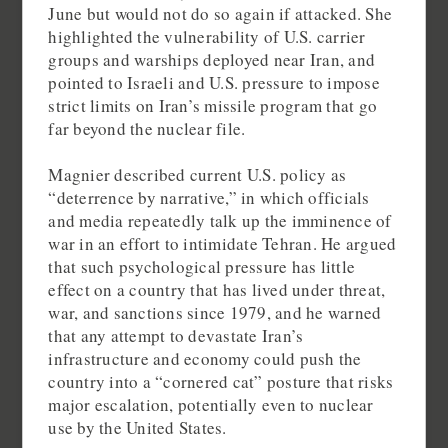
June but would not do so again if attacked. She
highlighted the vulnerability of U.S. carrier
groups and warships deployed near Iran, and
pointed to Israeli and U.S. pressure to impose
strict limits on Iran’s missile program that go
far beyond the nuclear file.
Magnier described current U.S. policy as
“deterrence by narrative,” in which officials
and media repeatedly talk up the imminence of
war in an effort to intimidate Tehran. He argued
that such psychological pressure has little
effect on a country that has lived under threat,
war, and sanctions since 1979, and he warned
that any attempt to devastate Iran’s
infrastructure and economy could push the
country into a “cornered cat” posture that risks
major escalation, potentially even to nuclear
use by the United States.