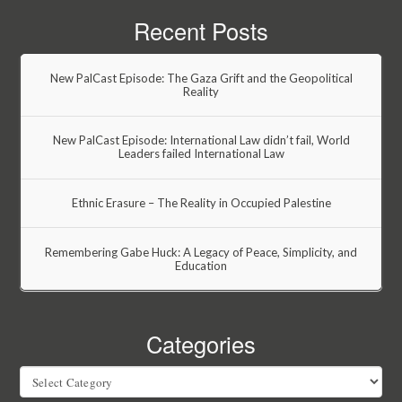
Recent Posts
New PalCast Episode: The Gaza Grift and the Geopolitical
Reality
New PalCast Episode: International Law didn’t fail, World
Leaders failed International Law
Ethnic Erasure – The Reality in Occupied Palestine
Remembering Gabe Huck: A Legacy of Peace, Simplicity, and
Education
Categories
Categories