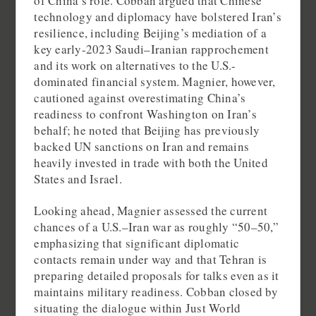
of China’s role. Cobban argued that Chinese
technology and diplomacy have bolstered Iran’s
resilience, including Beijing’s mediation of a
key early-2023 Saudi–Iranian rapprochement
and its work on alternatives to the U.S.-
dominated financial system. Magnier, however,
cautioned against overestimating China’s
readiness to confront Washington on Iran’s
behalf; he noted that Beijing has previously
backed UN sanctions on Iran and remains
heavily invested in trade with both the United
States and Israel.
Looking ahead, Magnier assessed the current
chances of a U.S.–Iran war as roughly “50–50,”
emphasizing that significant diplomatic
contacts remain under way and that Tehran is
preparing detailed proposals for talks even as it
maintains military readiness. Cobban closed by
situating the dialogue within Just World