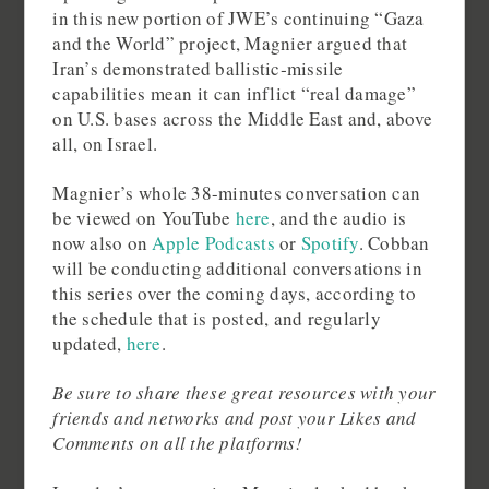
in this new portion of JWE’s continuing “Gaza
and the World” project, Magnier argued that
Iran’s demonstrated ballistic‑missile
capabilities mean it can inflict “real damage”
on U.S. bases across the Middle East and, above
all, on Israel.
Magnier’s whole 38-minutes conversation can
be viewed on YouTube
here
, and the audio is
now also on
Apple Podcasts
or
Spotify
. Cobban
will be conducting additional conversations in
this series over the coming days, according to
the schedule that is posted, and regularly
updated,
here
.
Be sure to share these great resources with your
friends and networks and post your Likes and
Comments on all the platforms!