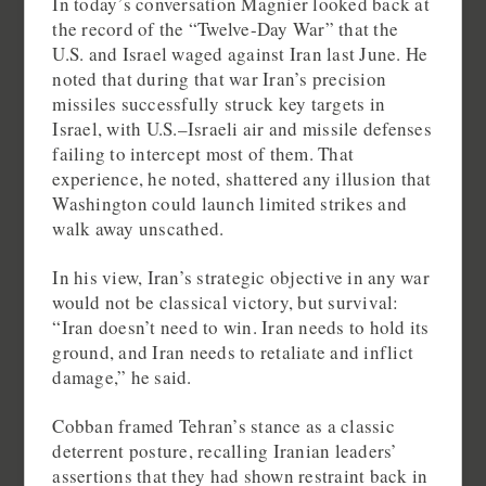
In today’s conversation Magnier looked back at
the record of the “Twelve-Day War” that the
U.S. and Israel waged against Iran last June. He
noted that during that war Iran’s precision
missiles successfully struck key targets in
Israel, with U.S.–Israeli air and missile defenses
failing to intercept most of them. That
experience, he noted, shattered any illusion that
Washington could launch limited strikes and
walk away unscathed.
In his view, Iran’s strategic objective in any war
would not be classical victory, but survival:
“Iran doesn’t need to win. Iran needs to hold its
ground, and Iran needs to retaliate and inflict
damage,” he said.
Cobban framed Tehran’s stance as a classic
deterrent posture, recalling Iranian leaders’
assertions that they had shown restraint back in