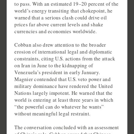
to pass. With an estimated 19–20 percent of the
world’s energy transiting that chokepoint, he
warned that a serious clash could drive oil
prices far above current levels and shake
currencies and economies worldwide.
Cobban also drew attention to the broader
erosion of international legal and diplomatic
constraints, citing U.S. actions from the attack
on Iran in June to the kidnapping of
Venezuela’s president in early January.
Magnier contended that U.S. veto power and
military dominance have rendered the United
Nations largely impotent. He warned that the
world is entering at least three years in which
“the powerful can do whatever he wants”
without meaningful legal restraint.
The conversation concluded with an assessment