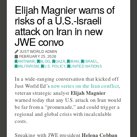
Elijah Magnier warns of
risks of a U.S.-Israeli
attack on Iran in new
JWE convo
JUST WORLD ADMIN
FEBRUARY 25, 2026
ANTIWAR
,
BLOG
,
GAZA
,
IRAN
,
ISRAEL
,
MILITARISM
,
U.S. POLICY
,
UNITED NATIONS
In a wide‑ranging conversation that kicked off
Just World Ed’s
new series on the Iran conflict
,
Elijah Magnier
veteran strategic analyst
warned today that any U.S. attack on Iran would
be far from a “promenade,” and could trigger a
regional and global crisis with incalculable
costs.
Helena Cobban
Speaking with JWE president