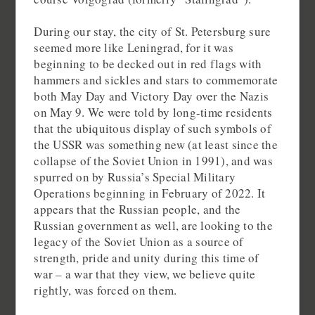
During our stay, the city of St. Petersburg sure
seemed more like Leningrad, for it was
beginning to be decked out in red flags with
hammers and sickles and stars to commemorate
both May Day and Victory Day over the Nazis
on May 9. We were told by long-time residents
that the ubiquitous display of such symbols of
the USSR was something new (at least since the
collapse of the Soviet Union in 1991), and was
spurred on by Russia’s Special Military
Operations beginning in February of 2022. It
appears that the Russian people, and the
Russian government as well, are looking to the
legacy of the Soviet Union as a source of
strength, pride and unity during this time of
war – a war that they view, we believe quite
rightly, was forced on them.