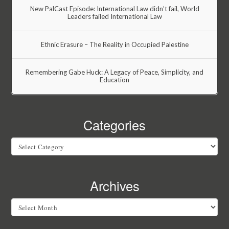
New PalCast Episode: International Law didn’t fail, World
Leaders failed International Law
Ethnic Erasure – The Reality in Occupied Palestine
Remembering Gabe Huck: A Legacy of Peace, Simplicity, and
Education
Categories
Categories
Archives
Archives