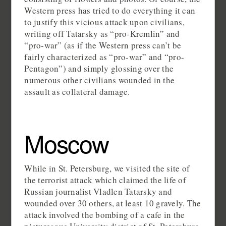
Western press has tried to do everything it can
to justify this vicious attack upon civilians,
writing off Tatarsky as “pro-Kremlin” and
“pro-war” (as if the Western press can’t be
fairly characterized as “pro-war” and “pro-
Pentagon”) and simply glossing over the
numerous other civilians wounded in the
assault as collateral damage.
Moscow
While in St. Petersburg, we visited the site of
the terrorist attack which claimed the life of
Russian journalist Vladlen Tatarsky and
wounded over 30 others, at least 10 gravely. The
attack involved the bombing of a cafe in the