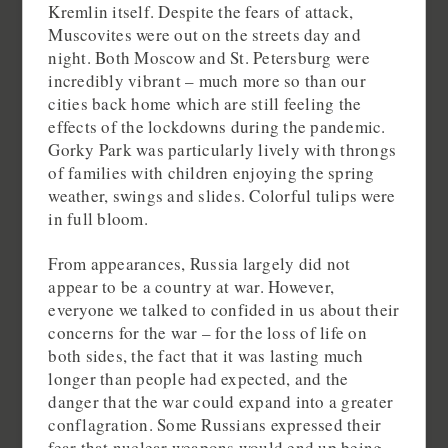
Kremlin itself. Despite the fears of attack,
Muscovites were out on the streets day and
night. Both Moscow and St. Petersburg were
incredibly vibrant – much more so than our
cities back home which are still feeling the
effects of the lockdowns during the pandemic.
Gorky Park was particularly lively with throngs
of families with children enjoying the spring
weather, swings and slides. Colorful tulips were
in full bloom.
From appearances, Russia largely did not
appear to be a country at war. However,
everyone we talked to confided in us about their
concerns for the war – for the loss of life on
both sides, the fact that it was lasting much
longer than people had expected, and the
danger that the war could expand into a greater
conflagration. Some Russians expressed their
fear that nuclear weapons would end up being