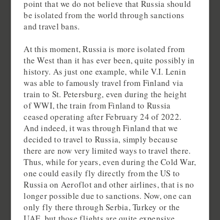
point that we do not believe that Russia should
be isolated from the world through sanctions
and travel bans.
At this moment, Russia is more isolated from
the West than it has ever been, quite possibly in
history. As just one example, while V.I. Lenin
was able to famously travel from Finland via
train to St. Petersburg, even during the height
of WWI, the train from Finland to Russia
ceased operating after February 24 of 2022.
And indeed, it was through Finland that we
decided to travel to Russia, simply because
there are now very limited ways to travel there.
Thus, while for years, even during the Cold War,
one could easily fly directly from the US to
Russia on Aeroflot and other airlines, that is no
longer possible due to sanctions. Now, one can
only fly there through Serbia, Turkey or the
UAE, but those flights are quite expensive.