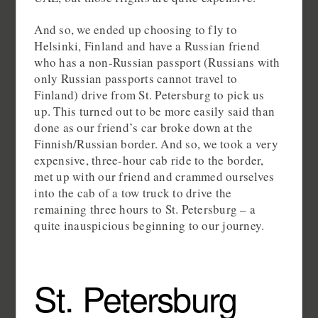
And so, we ended up choosing to fly to
Helsinki, Finland and have a Russian friend
who has a non-Russian passport (Russians with
only Russian passports cannot travel to
Finland) drive from St. Petersburg to pick us
up. This turned out to be more easily said than
done as our friend’s car broke down at the
Finnish/Russian border. And so, we took a very
expensive, three-hour cab ride to the border,
met up with our friend and crammed ourselves
into the cab of a tow truck to drive the
remaining three hours to St. Petersburg – a
quite inauspicious beginning to our journey.
St. Petersburg