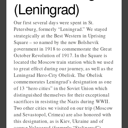
(Leningrad)
Our first several days were spent in St.
Petersburg, formerly “Leningrad.” We stayed
strategically at the Best Western in Uprising
Square – so named by the new Bolshevik
government in 1918 to commemorate the Great
October Revolution of 1917. In the Square is
located the Moscow train station which we used
to great effect during our journey, as well as the
Leningrad Hero-City Obelisk. The Obelisk
commemorates Leningrad’s designation as one
of 13 “hero cities” in the Soviet Union which
distinguished themselves for their exceptional
sacrifices in resisting the Nazis during WWII.
Two other cities we visited on our trip (Moscow
and Sevastopol, Crimea) are also honored with
this designation, as is Kiev, Ukraine and of
course Volgograd (formerly “Stalingrad”).