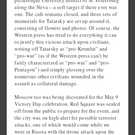
picturesque University district of St. Petersburg
along the Neva – a soft target if there ever was
one. The cafe remains closed, and three sets of
memorials for Tatarsky are set up around it,
consisting of flowers and photos. Of course, the
Western press has tried to do everything it can
to justify this vicious attack upon civilians,
writing off Tatarsky as “pro-Kremlin” and
“pro-war” (as if the Western press can’t be
fairly characterized as “pro-war” and “pro-
Pentagon”) and simply glossing over the
numerous other civilians wounded in the
assault as collateral damage.
Moscow too was being decorated for the May 9
Victory Day celebration. Red Square was sealed
off from the public to prepare for the event, and
the city was on high alert for possible terrorist
attacks, one of which would come while we
were in Russia with the drone attack upon the