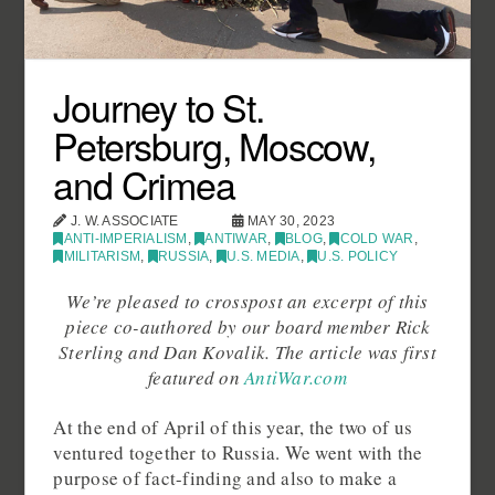
Journey to St.
Petersburg, Moscow,
and Crimea
J. W. ASSOCIATE
MAY 30, 2023
ANTI-IMPERIALISM
,
ANTIWAR
,
BLOG
,
COLD WAR
,
MILITARISM
,
RUSSIA
,
U.S. MEDIA
,
U.S. POLICY
We’re pleased to crosspost an excerpt of this
piece co-authored by our board member Rick
Sterling and Dan Kovalik. The article was first
featured on
AntiWar.com
At the end of April of this year, the two of us
ventured together to Russia. We went with the
purpose of fact-finding and also to make a