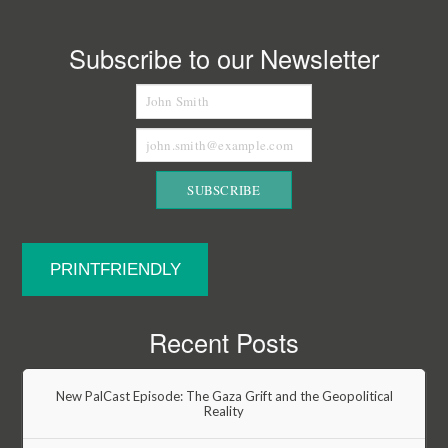
Subscribe to our Newsletter
PRINTFRIENDLY
Recent Posts
New PalCast Episode: The Gaza Grift and the Geopolitical
Reality