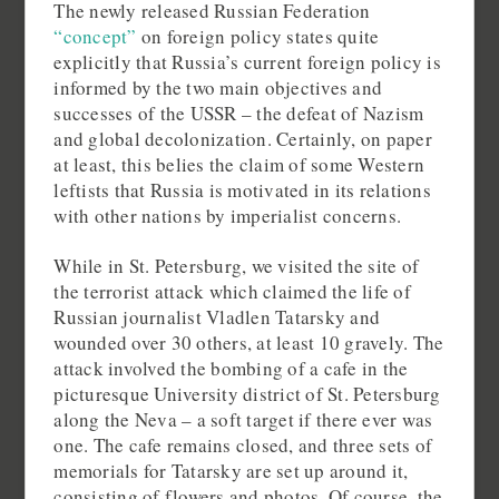
The newly released Russian Federation
“concept”
on foreign policy states quite
explicitly that Russia’s current foreign policy is
informed by the two main objectives and
successes of the USSR – the defeat of Nazism
and global decolonization. Certainly, on paper
at least, this belies the claim of some Western
leftists that Russia is motivated in its relations
with other nations by imperialist concerns.
While in St. Petersburg, we visited the site of
the terrorist attack which claimed the life of
Russian journalist Vladlen Tatarsky and
wounded over 30 others, at least 10 gravely. The
attack involved the bombing of a cafe in the
picturesque University district of St. Petersburg
along the Neva – a soft target if there ever was
one. The cafe remains closed, and three sets of
memorials for Tatarsky are set up around it,
consisting of flowers and photos. Of course, the