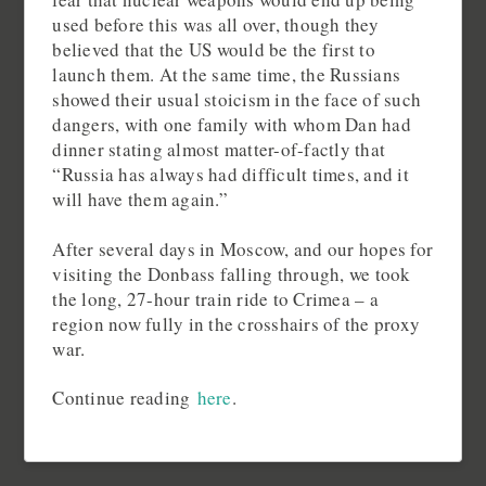
used before this was all over, though they
believed that the US would be the first to
launch them. At the same time, the Russians
showed their usual stoicism in the face of such
dangers, with one family with whom Dan had
dinner stating almost matter-of-factly that
“Russia has always had difficult times, and it
will have them again.”
After several days in Moscow, and our hopes for
visiting the Donbass falling through, we took
the long, 27-hour train ride to Crimea – a
region now fully in the crosshairs of the proxy
war.
Continue reading
here
.