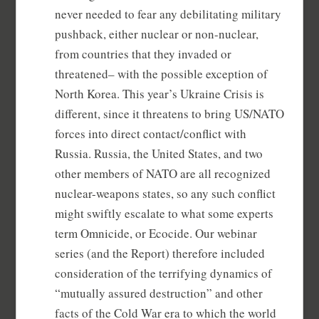
never needed to fear any debilitating military
pushback, either nuclear or non-nuclear,
from countries that they invaded or
threatened– with the possible exception of
North Korea. This year’s Ukraine Crisis is
different, since it threatens to bring US/NATO
forces into direct contact/conflict with
Russia. Russia, the United States, and two
other members of NATO are all recognized
nuclear-weapons states, so any such conflict
might swiftly escalate to what some experts
term Omnicide, or Ecocide. Our webinar
series (and the Report) therefore included
consideration of the terrifying dynamics of
“mutually assured destruction” and other
facts of the Cold War era to which the world