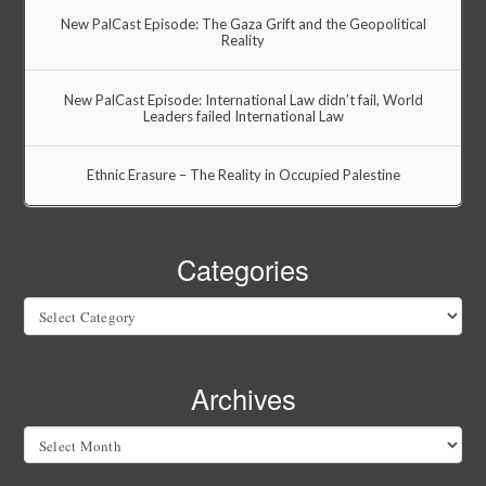
New PalCast Episode: The Gaza Grift and the Geopolitical
Reality
New PalCast Episode: International Law didn’t fail, World
Leaders failed International Law
Ethnic Erasure – The Reality in Occupied Palestine
Categories
Categories
Archives
Archives