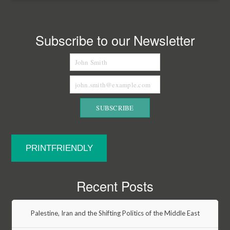
Subscribe to our Newsletter
PRINTFRIENDLY
Recent Posts
Palestine, Iran and the Shifting Politics of the Middle East