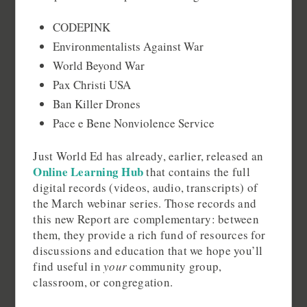
CODEPINK
Environmentalists Against War
World Beyond War
Pax Christi USA
Ban Killer Drones
Pace e Bene Nonviolence Service
Just World Ed has already, earlier, released an
Online Learning Hub
that contains the full
digital records (videos, audio, transcripts) of
the March webinar series. Those records and
this new Report are complementary: between
them, they provide a rich fund of resources for
discussions and education that we hope you’ll
find useful in
your
community group,
classroom, or congregation.