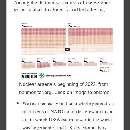
Among the distinctive features of the webinar
series, and of this Report, are the following:
Nuclear arsenals beginning of 2022, from
banmonitor.org. Click on image to enlarge
We realized early on that a whole generation
of citizens of NATO countries grew up in an
era in which US/Western power in the world
was hegemonic, and U.S. decisionmakers