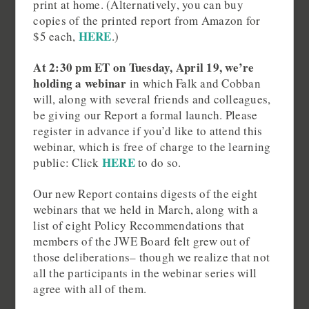
print at home. (Alternatively, you can buy
copies of the printed report from Amazon for
HERE
$5 each,
.)
At 2:30 pm ET on Tuesday, April 19, we’re
holding a webinar
in which Falk and Cobban
will, along with several friends and colleagues,
be giving our Report a formal launch. Please
register in advance if you’d like to attend this
webinar, which is free of charge to the learning
HERE
public: Click
to do so.
Our new Report contains digests of the eight
webinars that we held in March, along with a
list of eight Policy Recommendations that
members of the JWE Board felt grew out of
those deliberations– though we realize that not
all the participants in the webinar series will
agree with all of them.