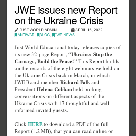
JWE issues new Report
on the Ukraine Crisis
JUST WORLD ADMIN
APRIL 16, 2022
ANTIWAR
,
BLOG
,
JWE NEWS
Just World Educational today releases copies of
“Ukraine: Stop the
its new 32-page Report,
Carnage, Build the Peace!”
This Report builds
on the records of the eight webinars we held on
the Ukraine Crisis back in March, in which
Richard Falk
JWE Board member
and
Helena Cobban
President
held probing
conversations on different aspects of the
Ukraine Crisis with 17 thoughtful and well-
informed invited guests.
HERE
Click
to download a PDF of the full
Report (1.2 MB), that you can read online or