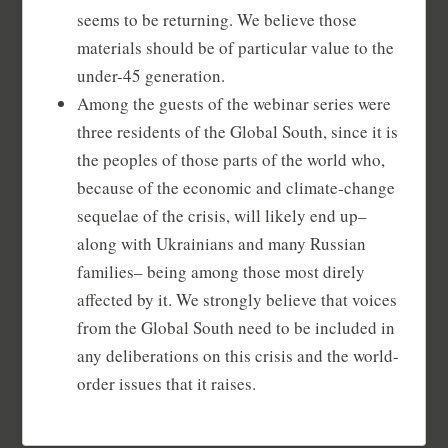
seems to be returning. We believe those
materials should be of particular value to the
under-45 generation.
Among the guests of the webinar series were
three residents of the Global South, since it is
the peoples of those parts of the world who,
because of the economic and climate-change
sequelae of the crisis, will likely end up–
along with Ukrainians and many Russian
families– being among those most direly
affected by it. We strongly believe that voices
from the Global South need to be included in
any deliberations on this crisis and the world-
order issues that it raises.