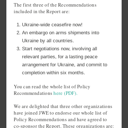
The first three of the Recommendations
included in the Report are:
Ukraine-wide ceasefire now!
An embargo on arms shipments into
Ukraine by all countries.
Start negotiations now, involving all
relevant parties, for a lasting peace
arrangement for Ukraine, and commit to
completion within six months.
You can read the whole list of Policy
Recommendations
here (PDF).
We are delighted that three other organizations
have joined JWE to endorse our whole list of
Policy Recommendations and have agreed to
co-sponsor the Report. These organizations are: