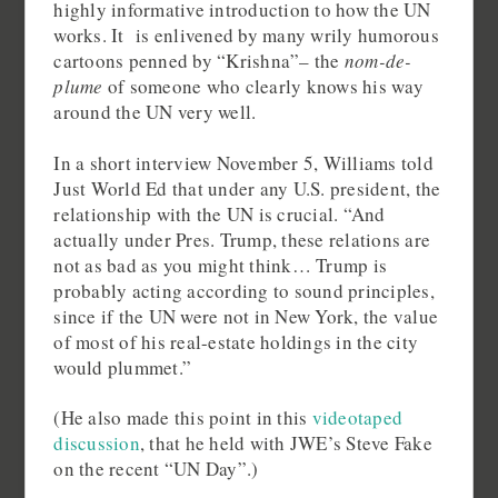
highly informative introduction to how the UN
works. It is enlivened by many wrily humorous
cartoons penned by “Krishna”– the
nom-de-
plume
of someone who clearly knows his way
around the UN very well.
In a short interview November 5, Williams told
Just World Ed that under any U.S. president, the
relationship with the UN is crucial. “And
actually under Pres. Trump, these relations are
not as bad as you might think… Trump is
probably acting according to sound principles,
since if the UN were not in New York, the value
of most of his real-estate holdings in the city
would plummet.”
(He also made this point in this
videotaped
discussion
, that he held with JWE’s Steve Fake
on the recent “UN Day”.)