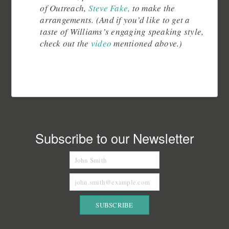
of Outreach,
Steve Fake,
to make the
arrangements. (And if you’d like to get a
taste of Williams’s engaging speaking style,
check out the
video
mentioned above.)
Subscribe to our Newsletter