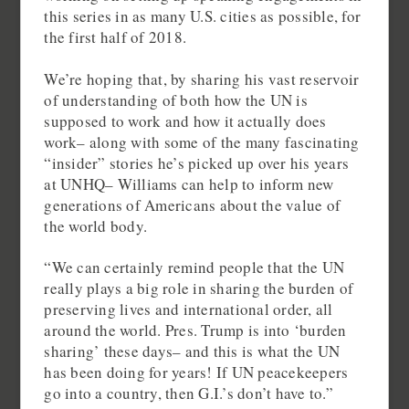
this series in as many U.S. cities as possible, for
the first half of 2018.
We’re hoping that, by sharing his vast reservoir
of understanding of both how the UN is
supposed to work and how it actually does
work– along with some of the many fascinating
“insider” stories he’s picked up over his years
at UNHQ– Williams can help to inform new
generations of Americans about the value of
the world body.
“We can certainly remind people that the UN
really plays a big role in sharing the burden of
preserving lives and international order, all
around the world. Pres. Trump is into ‘burden
sharing’ these days– and this is what the UN
has been doing for years! If UN peacekeepers
go into a country, then G.I.’s don’t have to.”