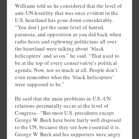
Williams told us he considered that the level of
anti-UN hostility that was once evident in the
U.S. heartland has gone down considerably.
“You don’t get the same level of hatred,
paranoia, and opposition as you did back when
radio hosts and rightwing politicians all over
the heartland were talking about ‘black
helicopters’ and so on,” he said. “That used to
be at the top of every conservative’s political
agenda. Now, not so much at all. People don’t
even remember what the ‘black helicopters’
were supposed to be.”
He said that the main problems in U.S.-UN
relations perennially occur at the level of
Congress– “But most U.S. presidents except
George W. Bush have been fairly well disposed
to the UN, because they see how essential it is.
George W. Bush and his supporters were angry