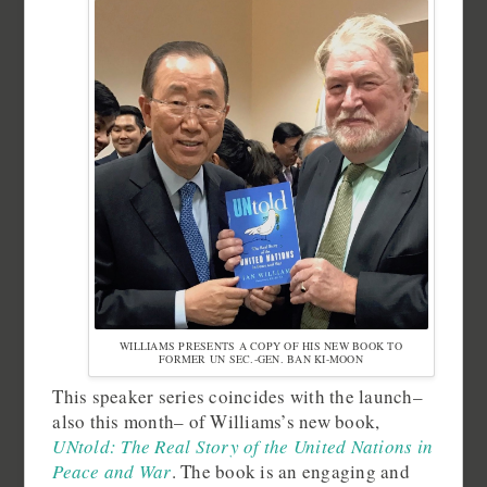
WILLIAMS PRESENTS A COPY OF HIS NEW BOOK TO
FORMER UN SEC.-GEN. BAN KI-MOON
This speaker series coincides with the launch–
also this month– of Williams’s new book,
UNtold: The Real Story of the United Nations in
Peace and War
. The book is an engaging and