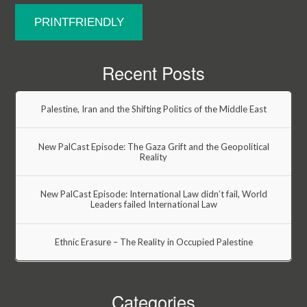
PRINTFRIENDLY
Recent Posts
Palestine, Iran and the Shifting Politics of the Middle East
New PalCast Episode: The Gaza Grift and the Geopolitical
Reality
New PalCast Episode: International Law didn’t fail, World
Leaders failed International Law
Ethnic Erasure – The Reality in Occupied Palestine
Categories