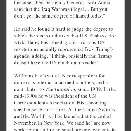
because [then-Secretary General] Kofi Annan
said that the Iraq War was illegal… But you
don’t get the same degree of hatred today.”
He said he found it hard to judge the degree to
which the sharp outbursts that U.S. Ambassador
Nikki Haley has aimed against various UN
institutions actually represented Pres. Trump’s
agenda, adding, “I think, basically,that Trump
doesn’t have the UN much on his radar.”
Williams has been a UN correspondent for
numerous international media outlets, and a
contributor to
The Guardian
, since 1989. In the
mid-1990s he was President of the UN
Correspondents Association. His upcoming
speaker series on “The U.S., the United Nations,
and the World” will be launched at the end of
November, in New York. We (and he) are now
working on setting up speaking engagements in