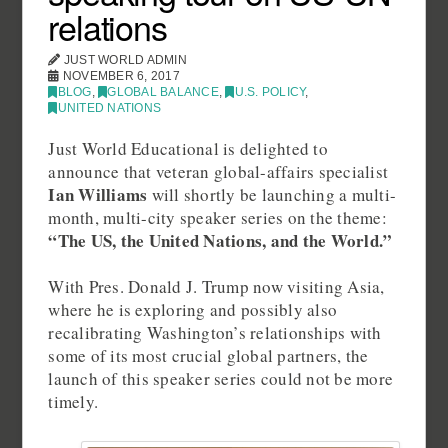
relations
JUST WORLD ADMIN
NOVEMBER 6, 2017
BLOG
,
GLOBAL BALANCE
,
U.S. POLICY
,
UNITED NATIONS
Just World Educational is delighted to
announce that veteran global-affairs specialist
Ian Williams
will shortly be launching a multi-
month, multi-city speaker series on the theme:
“The US, the United Nations, and the World.”
With Pres. Donald J. Trump now visiting Asia,
where he is exploring and possibly also
recalibrating Washington’s relationships with
some of its most crucial global partners, the
launch of this speaker series could not be more
timely.