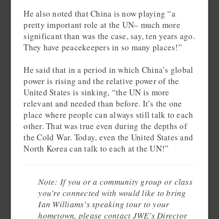
He also noted that China is now playing “a
pretty important role at the UN– much more
significant than was the case, say, ten years ago.
They have peacekeepers in so many places!”
He said that in a period in which China’s global
power is rising and the relative power of the
United States is sinking, “the UN is more
relevant and needed than before. It’s the one
place where people can always still talk to each
other. That was true even during the depths of
the Cold War. Today, even the United States and
North Korea can talk to each at the UN!”
Note: If you or a community group or class
you’re connected with would like to bring
Ian Williams’s speaking tour to your
hometown, please contact JWE’s Director