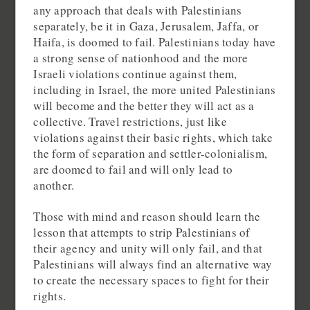
any approach that deals with Palestinians
separately, be it in Gaza, Jerusalem, Jaffa, or
Haifa, is doomed to fail. Palestinians today have
a strong sense of nationhood and the more
Israeli violations continue against them,
including in Israel, the more united Palestinians
will become and the better they will act as a
collective. Travel restrictions, just like
violations against their basic rights, which take
the form of separation and settler-colonialism,
are doomed to fail and will only lead to
another.
Those with mind and reason should learn the
lesson that attempts to strip Palestinians of
their agency and unity will only fail, and that
Palestinians will always find an alternative way
to create the necessary spaces to fight for their
rights.