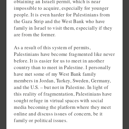
obtaining an Israeli permit, which is near
impossible to acquire, especially for younger
people. It is even harder for Palestinians from
the Gaza Strip and the West Bank who have
family in Israel to visit them, especially if they
are from the former.
As a result of this system of permits,
Palestinians have become fragmented like never
before. It is easier for us to meet in another
country than to meet in Palestine. I personally
have met some of my West Bank family
members in Jordan, Turkey, Sweden, Germany,
and the U.S. – but not in Palestine. In light of
this reality of fragmentation, Palestinians have
sought refuge in virtual spaces with social
media becoming the platform where they meet
online and discuss issues of concern, be it
family or political issues.