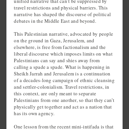
unified narrative that can’t be suppressed by
travel restrictions and physical barriers. This
narrative has shaped the discourse of political
debates in the Middle East and beyond.
This Palestinian narrative, advocated by people
on the ground in Gaza, Jerusalem, and
elsewhere, is free from factionalism and the
liberal discourse which imposes limits on what
Palestinians can say and shies away from
calling a spade a spade. What is happening in
Sheikh Jarrah and Jerusalem is a continuation
of a decades-long campaign of ethnic cleansing
and settler-colonialism. Travel restrictions, in
this context, are only meant to separate
Palestinians from one another, so that they can’t
physically get together and act as a nation that
has its own agency.
One lesson from the recent mini-intifada is that