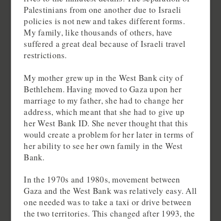
Palestinians from one another due to Israeli
policies is not new and takes different forms.
My family, like thousands of others, have
suffered a great deal because of Israeli travel
restrictions.
My mother grew up in the West Bank city of
Bethlehem. Having moved to Gaza upon her
marriage to my father, she had to change her
address, which meant that she had to give up
her West Bank ID. She never thought that this
would create a problem for her later in terms of
her ability to see her own family in the West
Bank.
In the 1970s and 1980s, movement between
Gaza and the West Bank was relatively easy. All
one needed was to take a taxi or drive between
the two territories. This changed after 1993, the