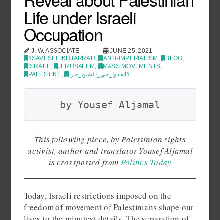
Life under Israeli
Occupation
J. W. ASSOCIATE
JUNE 25, 2021
#SAVESHEIKHJARRAH
,
ANTI-IMPERIALISM
,
BLOG
,
ISRAEL
,
JERUSALEM
,
MASS MOVEMENTS
,
PALESTINE
,
انقذوا_حي_الشيخ_جرا#
by Yousef Aljamal
This following piece, by Palestinian rights
activist, author and translator Yousef Aljamal
is crossposted from
Politics Today
Today, Israeli restrictions imposed on the
freedom of movement of Palestinians shape our
lives to the minutest details. The separation of