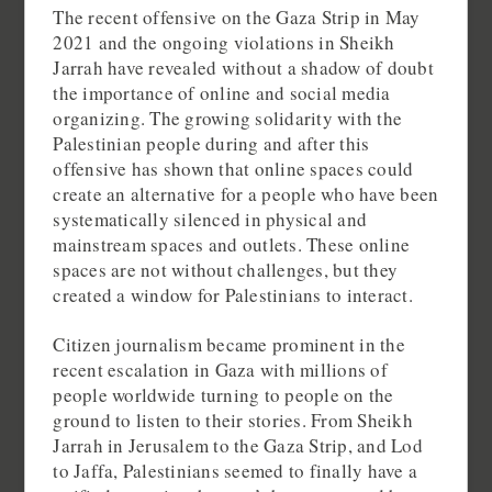
The recent offensive on the Gaza Strip in May
2021 and the ongoing violations in Sheikh
Jarrah have revealed without a shadow of doubt
the importance of online and social media
organizing. The growing solidarity with the
Palestinian people during and after this
offensive has shown that online spaces could
create an alternative for a people who have been
systematically silenced in physical and
mainstream spaces and outlets. These online
spaces are not without challenges, but they
created a window for Palestinians to interact.
Citizen journalism became prominent in the
recent escalation in Gaza with millions of
people worldwide turning to people on the
ground to listen to their stories. From Sheikh
Jarrah in Jerusalem to the Gaza Strip, and Lod
to Jaffa, Palestinians seemed to finally have a