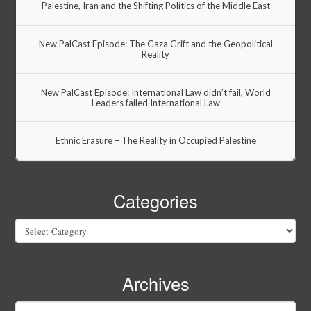
Palestine, Iran and the Shifting Politics of the Middle East
New PalCast Episode: The Gaza Grift and the Geopolitical
Reality
New PalCast Episode: International Law didn’t fail, World
Leaders failed International Law
Ethnic Erasure – The Reality in Occupied Palestine
Categories
Categories
Archives
Archives