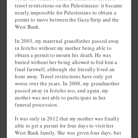
travel restrictions on the Palestinians: it became
nearly impossible for Palestinians to obtain a
permit to move between the Gaza Strip and the
West Bank.
In 2003, my maternal grandfather passed away
in Jericho without my mother being able to
obtain a permit to mourn his death. He was
buried without her being allowed to bid him a
final farewell, although she literally lived an
hour away. Travel restrictions have only got
worse over the years. In 2008, my grandmother
passed away in Jericho too, and again, my
mother was not able to participate in her
funeral procession.
It was only in 2012 that my mother was finally
able to get a permit for four days to visit her
West Bank family. She was given four days, but