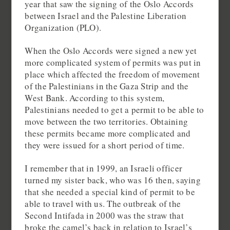
year that saw the signing of the Oslo Accords
between Israel and the Palestine Liberation
Organization (PLO).
When the Oslo Accords were signed a new yet
more complicated system of permits was put in
place which affected the freedom of movement
of the Palestinians in the Gaza Strip and the
West Bank. According to this system,
Palestinians needed to get a permit to be able to
move between the two territories. Obtaining
these permits became more complicated and
they were issued for a short period of time.
I remember that in 1999, an Israeli officer
turned my sister back, who was 16 then, saying
that she needed a special kind of permit to be
able to travel with us. The outbreak of the
Second Intifada in 2000 was the straw that
broke the camel’s back in relation to Israel’s