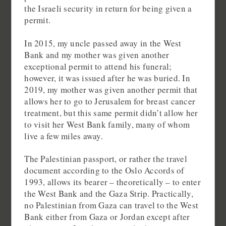
the Israeli security in return for being given a
permit.
In 2015, my uncle passed away in the West
Bank and my mother was given another
exceptional permit to attend his funeral;
however, it was issued after he was buried. In
2019, my mother was given another permit that
allows her to go to Jerusalem for breast cancer
treatment, but this same permit didn’t allow her
to visit her West Bank family, many of whom
live a few miles away.
The Palestinian passport, or rather the travel
document according to the Oslo Accords of
1993, allows its bearer – theoretically – to enter
the West Bank and the Gaza Strip. Practically,
no Palestinian from Gaza can travel to the West
Bank either from Gaza or Jordan except after