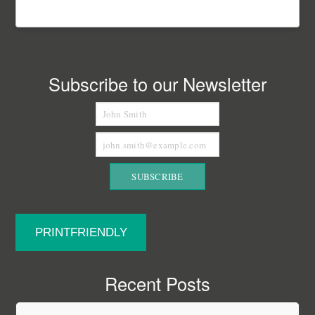
Subscribe to our Newsletter
PRINTFRIENDLY
Recent Posts