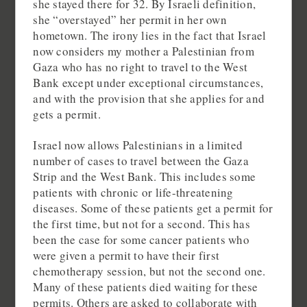
she stayed there for 32. By Israeli definition,
she “overstayed” her permit in her own
hometown. The irony lies in the fact that Israel
now considers my mother a Palestinian from
Gaza who has no right to travel to the West
Bank except under exceptional circumstances,
and with the provision that she applies for and
gets a permit.
Israel now allows Palestinians in a limited
number of cases to travel between the Gaza
Strip and the West Bank. This includes some
patients with chronic or life-threatening
diseases. Some of these patients get a permit for
the first time, but not for a second. This has
been the case for some cancer patients who
were given a permit to have their first
chemotherapy session, but not the second one.
Many of these patients died waiting for these
permits. Others are asked to collaborate with