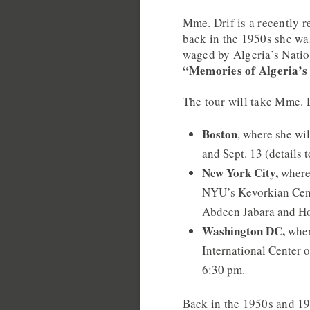
Mme. Drif is a recently r
back in the 1950s she wa
waged by Algeria’s Nation
“Memories of Algeria’s
The tour will take Mme. D
Boston
, where she wi
and Sept. 13 (details 
New York City,
where 
NYU’s Kevorkian Cent
Abdeen Jabara and Hol
Washington DC,
wher
International Center o
6:30 pm.
Back in the 1950s and 19