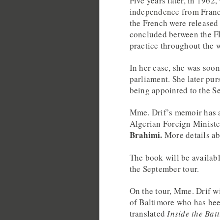
Five years later, in 1962
independence from France
the French were released
concluded between the F
practice throughout the 
In her case, she was soon
parliament. She later pur
being appointed to the S
Mme. Drif’s memoir has a
Algerian Foreign Minist
Brahimi.
More details a
The book will be availabl
the September tour.
On the tour, Mme. Drif 
of Baltimore who has bee
translated
Inside the Batt