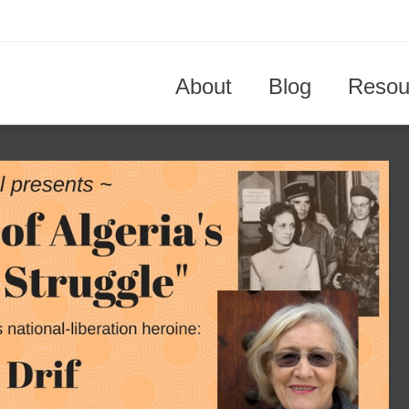
About
Blog
Resou