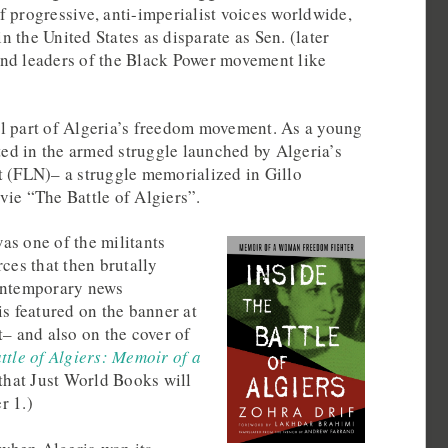
 progressive, anti-imperialist voices worldwide,
 the United States as disparate as Sen. (later
nd leaders of the Black Power movement like
l part of Algeria’s freedom movement. As a young
ated in the armed struggle launched by Algeria’s
t (FLN)– a struggle memorialized in Gillo
vie “The Battle of Algiers”.
as one of the militants
rces that then brutally
contemporary news
is featured on the banner at
t– and also on the cover of
ttle of Algiers: Memoir of a
that Just World Books will
r 1.)