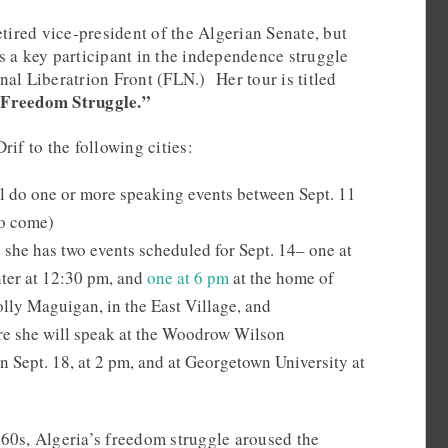
etired vice-president of the Algerian Senate, but
s a key participant in the independence struggle
al Liberatrion Front (FLN.) Her tour is titled
 Freedom Struggle.”
rif to the following cities:
ll do one or more speaking events between Sept. 11
to come)
she has two events scheduled for Sept. 14– one at
er at 12:30 pm, and
one at 6 pm
at the home of
ly Maguigan, in the East Village, and
e she will speak at the Woodrow Wilson
n Sept. 18, at 2 pm, and at Georgetown University at
60s, Algeria’s freedom struggle aroused the