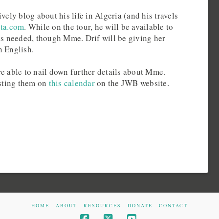
vely blog about his life in Algeria (and his travels
uta.com
. While on the tour, he will be available to
 as needed, though Mme. Drif will be giving her
n English.
e able to nail down further details about Mme.
osting them on
this calendar
on the JWB website.
HOME
ABOUT
RESOURCES
DONATE
CONTACT