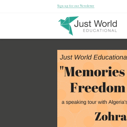
Sign-up for our Newsletter