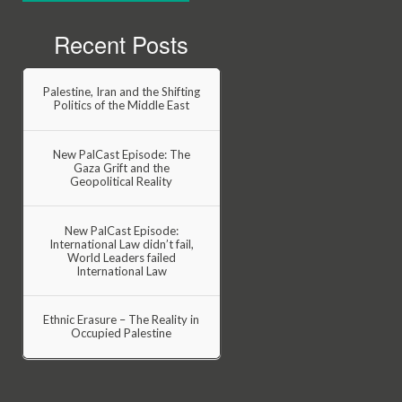
Recent Posts
Palestine, Iran and the Shifting
Politics of the Middle East
New PalCast Episode: The
Gaza Grift and the
Geopolitical Reality
New PalCast Episode:
International Law didn’t fail,
World Leaders failed
International Law
Ethnic Erasure – The Reality in
Occupied Palestine