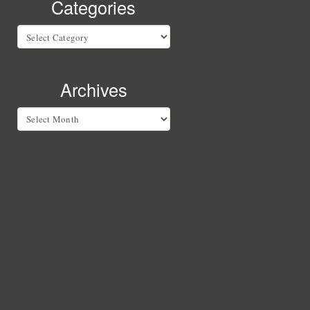
Categories
Categories
Archives
Archives