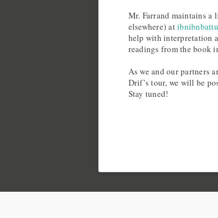
Mr. Farrand maintains a li
elsewhere) at
ibnibnbatt
help with interpretation
readings from the book i
As we and our partners ar
Drif’s tour, we will be p
Stay tuned!