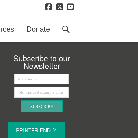
Facebook
X
YouTube
rces
Donate
Subscribe to our
Newsletter
PRINTFRIENDLY