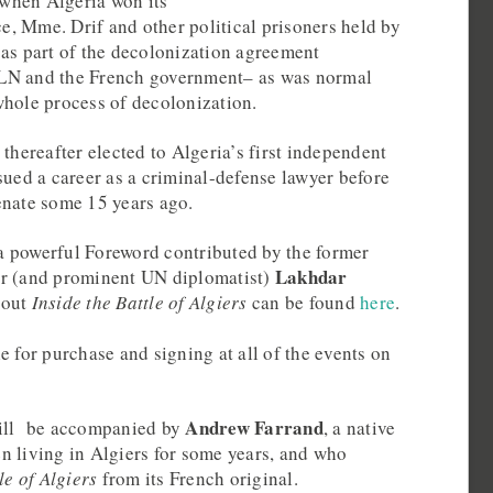
, when Algeria won its
, Mme. Drif and other political prisoners held by
 as part of the decolonization agreement
LN and the French government– as was normal
whole process of decolonization.
 thereafter elected to Algeria’s first independent
sued a career as a criminal-defense lawyer before
enate some 15 years ago.
 powerful Foreword contributed by the former
Lakhdar
er (and prominent UN diplomatist)
bout
Inside the Battle of Algiers
can be found
here
.
e for purchase and signing at all of the events on
Andrew Farrand
will be accompanied by
, a native
n living in Algiers for some years, and who
le of Algiers
from its French original.