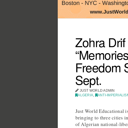
Zohra Drif
“Memories 
Freedom St
Sept.
JUST WORLD ADMIN
ALGERIA
,
ANTI-IMPERIALIS
Just World Educational is
bringing to three cities 
of Algerian national-lib