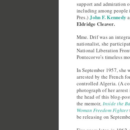
support and admiration of
including among people in
John F. Kennedy
Pres.)
a
Eldridge Cleaver.
Mme. Drif was an integra
nationalist, she particip
National Liberation Fron
Pontecorvo’s timeless mo
In September 1957, she w
arrested by the French fo
controlled Algeria. (A 
photograph of her arrest 
the head of this blog-pos
the memoir,
Inside the Ba
Woman Freedom Fighter
be releasing on Septembe