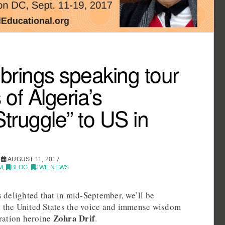
 brings speaking tour
of Algeria’s
ruggle” to US in
AUGUST 11, 2017
M
,
BLOG
,
JWE NEWS
 delighted that in mid-September, we’ll be
in the United States the voice and immense wisdom
Zohra Drif
eration heroine
.