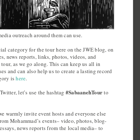
media outreach around them can use.
ial category for the tour here on the JWE blog, on
s, news reports, links, photos, videos, and
 tour, as we go along. This can keep us all in
ses and can also help us to create a lasting record
egory is
here
.
#SabaanehTour
Twitter, let’s use the hashtag
to
we warmly invite event hosts and everyone else
 from Mohammad’s events– video, photos, blog-
 essays, news reports from the local media– to