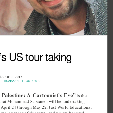
s US tour taking
APRIL 8, 2017
NE
,
SABAANEH TOUR 2017
 Palestine: A Cartoonist’s Eye”
is the
ur that Mohammad Sabaaneh will be undertaking
, April 24 through May 22. Just World Educational
cipal sponsor of this tour– and we are honored