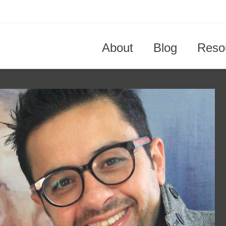
About
Blog
Reso