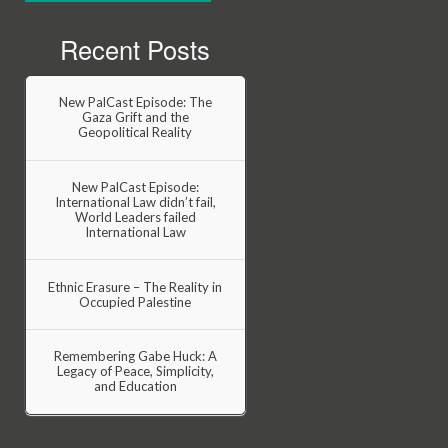
Recent Posts
New PalCast Episode: The
Gaza Grift and the
Geopolitical Reality
New PalCast Episode:
International Law didn’t fail,
World Leaders failed
International Law
Ethnic Erasure – The Reality in
Occupied Palestine
Remembering Gabe Huck: A
Legacy of Peace, Simplicity,
and Education