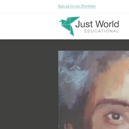
Sign-up for our Newsletter