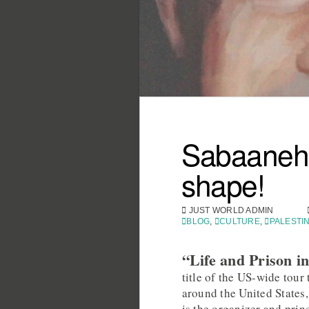
Sabaaneh’
shape!
JUST WORLD ADMIN
BLOG
,
CULTURE
,
PALESTI
“Life and Prison in
title of the US-wide to
around the United States
is the organizer and prin