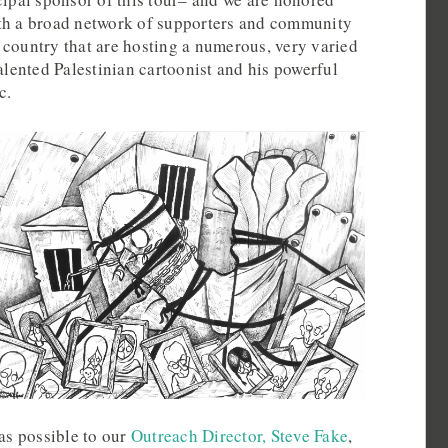
th a broad network of supporters and community
 country that are hosting a numerous, very varied
talented Palestinian cartoonist and his powerful
c.
 as possible to our
Outreach Director, Steve Fake
,