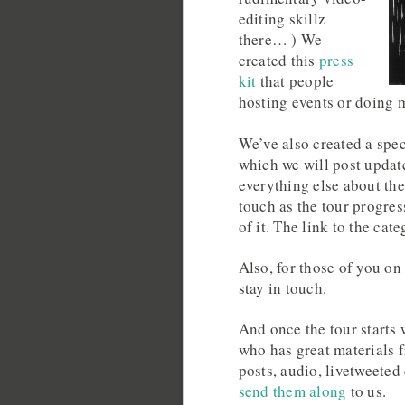
editing skillz
there… ) We
created this
press
kit
that people
hosting events or doing 
We’ve also created a spec
which we will post update
everything else about the
touch as the tour progres
of it. The link to the cat
Also, for those of you on 
stay in touch.
And once the tour starts 
who has great materials
posts, audio, livetweeted
send them along
to us.