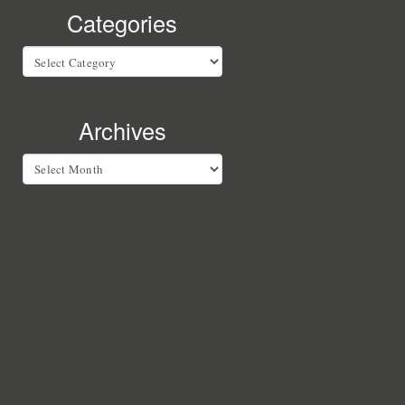
Categories
Categories
Archives
Archives