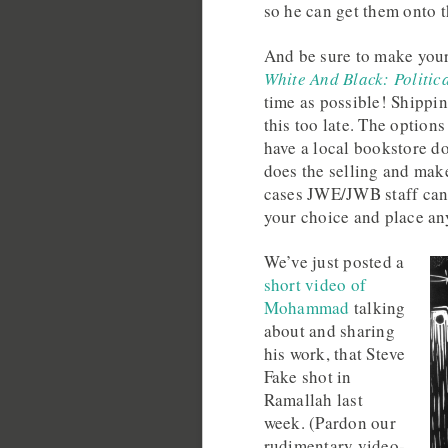
so he can get them onto t
And be sure to make you
White And Black: Politic
time as possible! Shippin
this too late. The option
have a local bookstore do 
does the selling and make
cases JWE/JWB staff can 
your choice and place an
We’ve just posted a
short video of
Mohammad
talking
about and sharing
his work, that Steve
Fake shot in
Ramallah last
week. (Pardon our
rudimentary video-