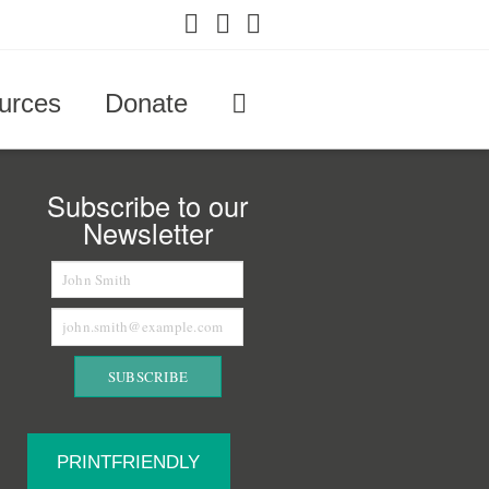
Facebook
X
YouTube
urces
Donate
Subscribe to our
Newsletter
PRINTFRIENDLY