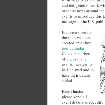
and delighted to work wi
organizations around the
events to introduce this 
message to the U.S. publi
In preparation for
the tour, we have
created an online
tour calendar.
Check back there
often, as many
events have yet to
be finalized and to
have their details
added.
Event hosts:
please send all
event details as speedily