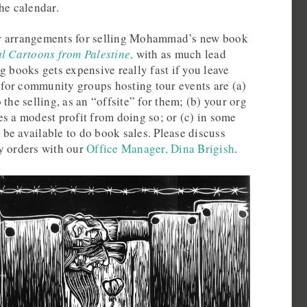
he calendar.
r arrangements for selling Mohammad’s new book
al Cartoons from Palestine
,
with as much lead
g books gets expensive really fast if you leave
s for community groups hosting tour events are (a)
the selling, as an “offsite” for them; (b) your org
s a modest profit from doing so; or (c) in some
be available to do book sales. Please discuss
y orders with our
Office Manager, Dina Brigish
.